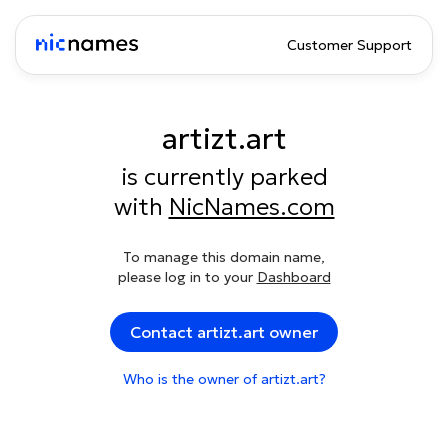
Customer Support
artizt.art
is currently parked
with
NicNames.com
To manage this domain name,
please log in to your
Dashboard
Contact artizt.art owner
Who is the owner of artizt.art?