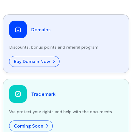
Domains
Discounts, bonus points and referral program
Buy Domain Now
Trademark
We protect your rights and help with the documents
Coming Soon